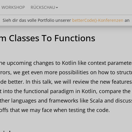
WORKSHOP
RÜCKSCHAU
dir das volle Portfolio unserer
betterCode()-Konferen
Sieh dir das volle Portfolio unserer
betterCode()-Konferenzen
an
m Classes To Functions
he upcoming changes to Kotlin like context paramete
rrors, we get even more possibilities on how to struct
de better. In this talk, we will review the new feature
it into the functional paradigm in Kotlin, compare the 
ther languages and frameworks like Scala and discus
offs that we may face when testing the code.