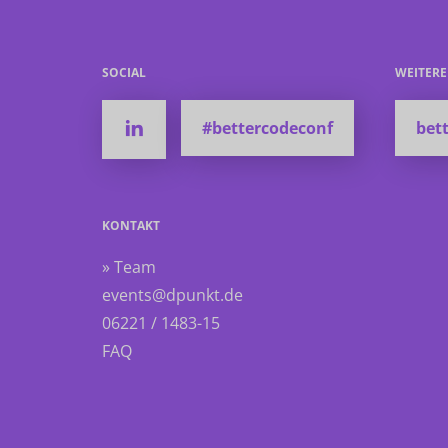
SOCIAL
WEITER
#bettercodeconf
bett
KONTAKT
» Team
events@dpunkt.de
06221 / 1483-15
FAQ