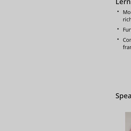
Lern
Mor
ric
Fun
Com
fr
Spea