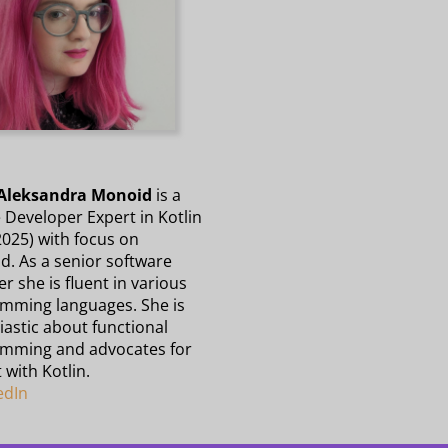
Aleksandra Monoid
is a
 Developer Expert in Kotlin
2025) with focus on
d. As a senior software
r she is fluent in various
mming languages. She is
astic about functional
mming and advocates for
t with Kotlin.
edIn