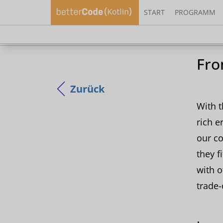
START
PROGRAMM
Sieh 
Fro
Zurück
With t
rich e
our co
they f
with o
trade-