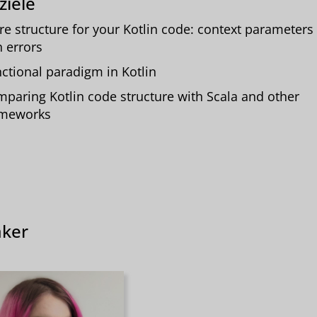
ziele
e structure for your Kotlin code: context parameters
h errors
ctional paradigm in Kotlin
paring Kotlin code structure with Scala and other
ameworks
ker