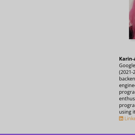
Karin-
Google
(2021-
backen
enginee
progra
enthusi
progra
using i
Link