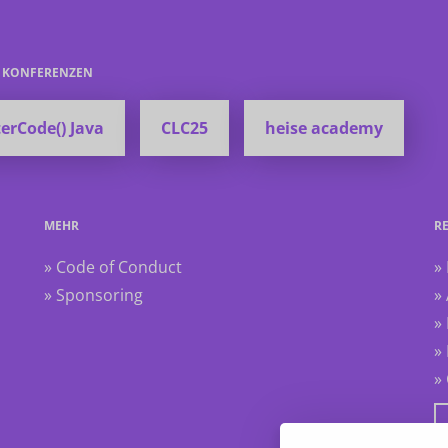
E KONFERENZEN
erCode() Java
CLC25
heise academy
MEHR
R
» Code of Conduct
»
» Sponsoring
»
»
»
»