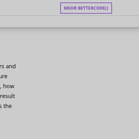
MEHR BETTERCODE()
zen
an
rs and
ure
s, how
result
s the