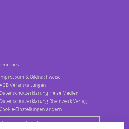
ECHTLICHES
 Impressum & Bildnachweise
 AGB Veranstaltungen
 Datenschutzerklärung Heise Medien
 Datenschutzerklärung Rheinwerk Verlag
 Cookie-Einstellungen ändern
» Vertrag widerrufen